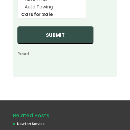
Reset
Related Posts
Newton Service