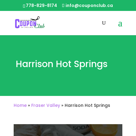
778-829-8174
info@couponclub.ca
Harrison Hot Springs
Home
»
Fraser Valley
»
Harrison Hot Springs