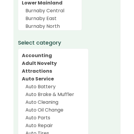
Select category