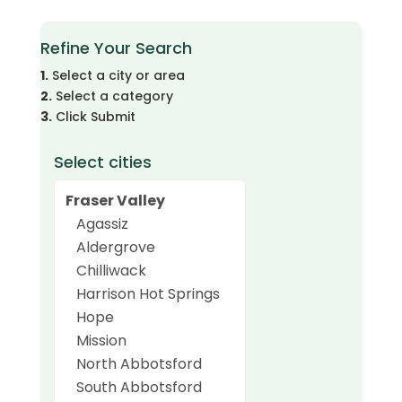
Refine Your Search
1.
Select a city or area
2.
Select a category
3.
Click Submit
Select cities