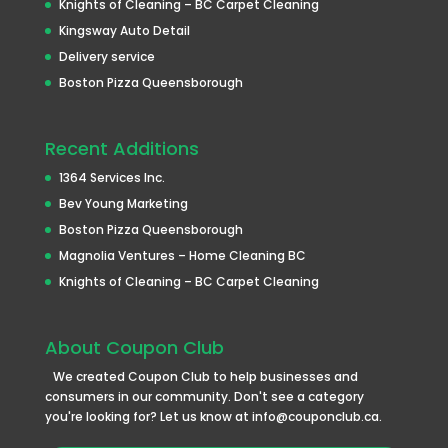
Knights of Cleaning – BC Carpet Cleaning
Kingsway Auto Detail
Delivery service
Boston Pizza Queensborough
Recent Additions
1364 Services Inc.
Bev Young Marketing
Boston Pizza Queensborough
Magnolia Ventures – Home Cleaning BC
Knights of Cleaning – BC Carpet Cleaning
About Coupon Club
We created Coupon Club to help businesses and
consumers in our community. Don't see a category
you're looking for? Let us know at info@couponclub.ca.