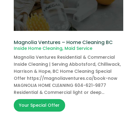
Magnolia Ventures – Home Cleaning BC
Inside Home Cleaning
,
Maid Service
Magnolia Ventures Residential & Commercial
Inside Cleaning | Serving Abbotsford, Chilliwack,
Harrison & Hope, BC Home Cleaning Special
Offer https://magnoliaventures.ca/book-now
MAGNOLIA HOME CLEANING 604-621-9877
Residential & Commercial light or deep...
Your Special Offer