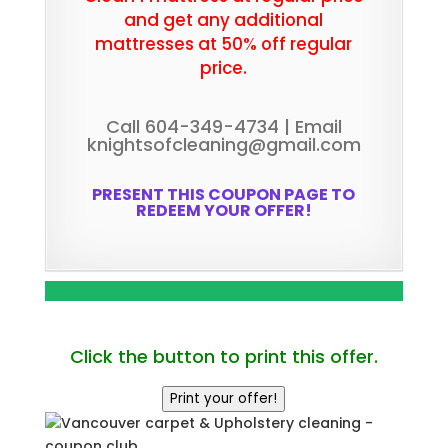
and get any additional
mattresses at 50% off regular
price.
Call 604-349-4734 | Email
knightsofcleaning@gmail.com
PRESENT THIS COUPON PAGE TO
REDEEM YOUR OFFER!
Click the button to print this offer.
Print your offer!