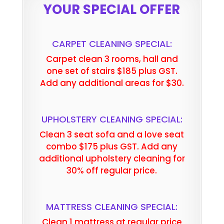
YOUR SPECIAL OFFER
CARPET CLEANING SPECIAL:
Carpet clean 3 rooms, hall and
one set of stairs $185 plus GST.
Add any additional areas for $30.
UPHOLSTERY CLEANING SPECIAL:
Clean 3 seat sofa and a love seat
combo $175 plus GST. Add any
additional upholstery cleaning for
30% off regular price.
MATTRESS CLEANING SPECIAL:
Clean 1 mattress at regular price