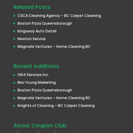
Related Posts
CSCA Cleaning Agency – BC Carpet Cleaning
Boston Pizza Queensborough
Kingsway Auto Detail
Newton Service
Magnolia Ventures – Home Cleaning BC
Recent Additions
1364 Services Inc.
Bev Young Marketing
Boston Pizza Queensborough
Magnolia Ventures – Home Cleaning BC
Knights of Cleaning – BC Carpet Cleaning
About Coupon Club