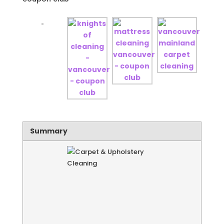
Summary