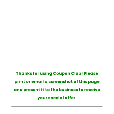
|
|
Moody/Belcarra
Richmond
Surrey
|
|
Cloverdale
Surrey Fleetwood
Surrey
|
|
|
Newton
Surrey North
Surrey South
|
|
Tsawwassen
Vancouver East Side
|
Vancouver Plus Area
Vancouver South
|
|
Side
Vancouver West Side
West
Vancouver
Thanks for using Coupon Club! Please
print or email a screenshot of this page
and present it to the business to receive
your special offer.