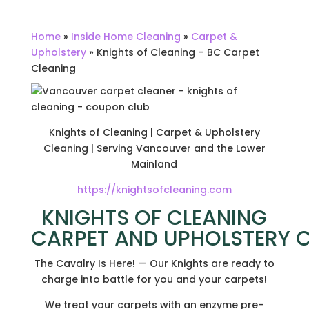
Home
»
Inside Home Cleaning
»
Carpet &
Upholstery
»
Knights of Cleaning – BC Carpet
Cleaning
Knights of Cleaning | Carpet & Upholstery
Cleaning | Serving Vancouver and the Lower
Mainland
https://knightsofcleaning.com
KNIGHTS OF CLEANING
CARPET AND UPHOLSTERY 
The Cavalry Is Here! — Our Knights are ready to
charge into battle for you and your carpets!
We treat your carpets with an enzyme pre-