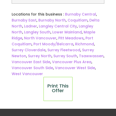
Locations for this business :
Burnaby Central
,
Burnaby East
,
Burnaby North
,
Coquitlam
,
Delta
North
,
Ladner
,
Langley Central City
,
Langley
North
,
Langley South
,
Lower Mainland
,
Maple
Ridge
,
North Vancouver
,
Pitt Meadows
,
Port
Coquitlam
,
Port Moody/Belcarra
,
Richmond
,
Surrey Cloverdale
,
Surrey Fleetwood
,
Surrey
Newton
,
Surrey North
,
Surrey South
,
Tsawwassen
,
Vancouver East Side
,
Vancouver Plus Area
,
Vancouver South Side
,
Vancouver West Side
,
West Vancouver
Print This
Offer