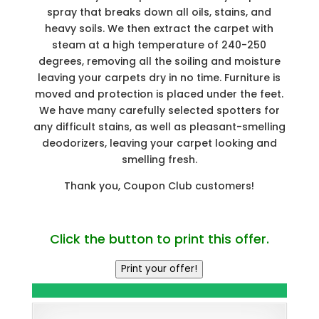
spray that breaks down all oils, stains, and
heavy soils. We then extract the carpet with
steam at a high temperature of 240-250
degrees, removing all the soiling and moisture
leaving your carpets dry in no time. Furniture is
moved and protection is placed under the feet.
We have many carefully selected spotters for
any difficult stains, as well as pleasant-smelling
deodorizers, leaving your carpet looking and
smelling fresh.
Thank you, Coupon Club customers!
Click the button to print this offer.
Print your offer!