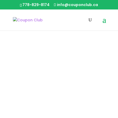
778-829-8174
info@couponclub.ca
Knights of Cleaning –
BC Carpet Cleaning
Carpet & Upholstery
|
Inside
Home Cleaning
|
|
Burnaby Central
Burnaby East
|
|
Burnaby North
Coquitlam
Delta North
|
|
|
Ladner
Langley Central City
Langley
|
|
|
North
Langley South
Lower Mainland
|
|
Maple Ridge
North Vancouver
Pitt
|
|
Meadows
Port Coquitlam
Port