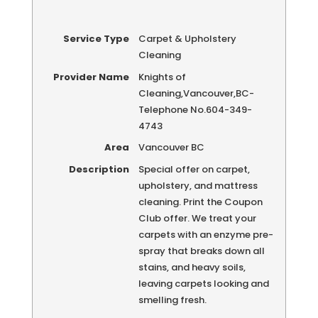
Service Type
Carpet & Upholstery
Cleaning
Provider Name
Knights of
Cleaning
,
Vancouver
,
BC
-
Telephone No.604-349-
4743
Area
Vancouver BC
Description
Special offer on carpet,
upholstery, and mattress
cleaning. Print the Coupon
Club offer. We treat your
carpets with an enzyme pre-
spray that breaks down all
stains, and heavy soils,
leaving carpets looking and
smelling fresh.