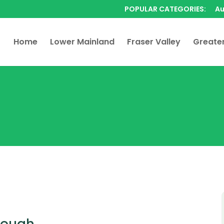
POPULAR CATEGORIES:
Au
Home
Lower Mainland
Fraser Valley
Greate
rough