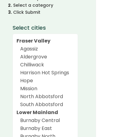
2.
Select a category
3.
Click Submit
Select cities