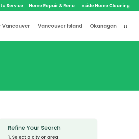
to Service
Home Repair & Reno
Inside Home Cleaning
r Vancouver
Vancouver Island
Okanagan
Refine Your Search
1.
Select a city or area