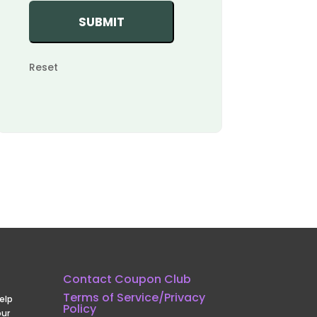
Reset
Contact Coupon Club
Terms of Service/Privacy
elp
Policy
our