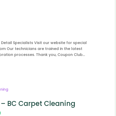
tail Specialists Visit our website for special
om Our technicians are trained in the latest
toration processes. Thank you, Coupon Club...
– BC Carpet Cleaning
g