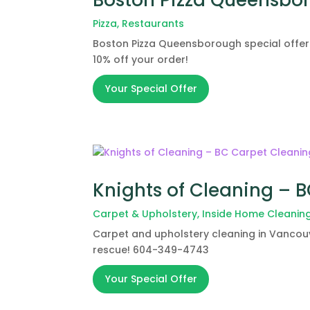
Pizza
,
Restaurants
Boston Pizza Queensborough special offer
10% off your order!
Your Special Offer
Knights of Cleaning – 
Carpet & Upholstery
,
Inside Home Cleanin
Carpet and upholstery cleaning in Vancouv
rescue! 604-349-4743
Your Special Offer