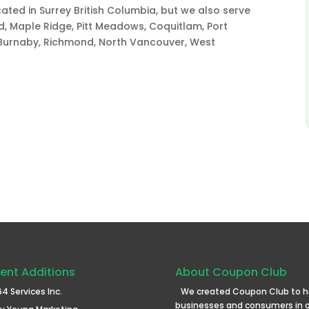
ted in Surrey British Columbia, but we also serve
rd, Maple Ridge, Pitt Meadows, Coquitlam, Port
Burnaby, Richmond, North Vancouver, West
ent Additions
About Coupon Club
64 Services Inc.
We created Coupon Club to h
businesses and consumers in 