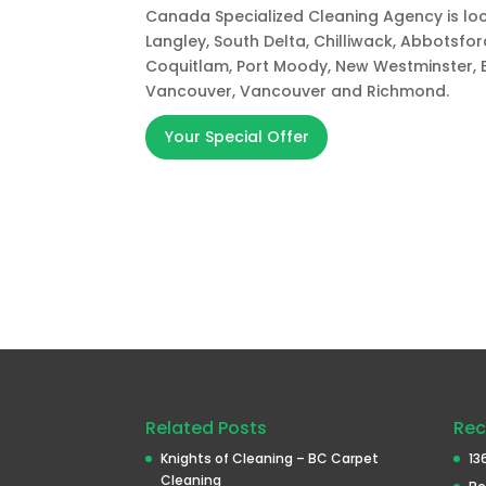
Canada Specialized Cleaning Agency is loca
Langley, South Delta, Chilliwack, Abbotsfo
Coquitlam, Port Moody, New Westminster, 
Vancouver, Vancouver and Richmond.
Your Special Offer
Related Posts
Rec
Knights of Cleaning – BC Carpet
13
Cleaning