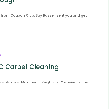
 from Coupon Club. Say Russell sent you and get
BC Carpet Cleaning
g
er & Lower Mainland – Knights of Cleaning to the