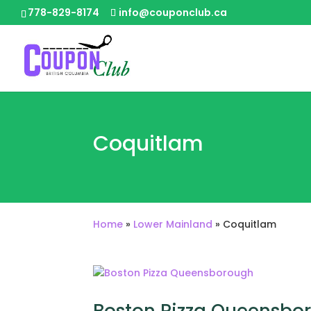
778-829-8174
info@couponclub.ca
Coquitlam
Home
»
Lower Mainland
»
Coquitlam
Boston Pizza Queensbo