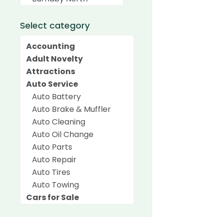
Select category