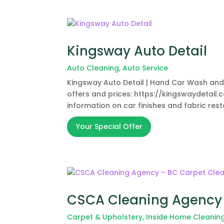
Kingsway Auto Detail
Auto Cleaning
,
Auto Service
Kingsway Auto Detail | Hand Car Wash and De
offers and prices: https://kingswaydetail.c
information on car finishes and fabric res
Your Special Offer
CSCA Cleaning Agency 
Carpet & Upholstery
,
Inside Home Cleanin