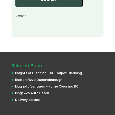
Reset
Related Posts
Knights of Cleaning – BC Carpet Cleaning
Boston Pizza Queensborough
Magnolia Ventures – Home Cleaning BC
Kingsway Auto Detail
Delivery service