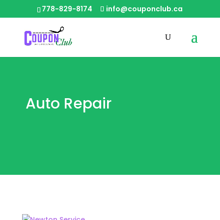
778-829-8174
info@couponclub.ca
Auto Repair