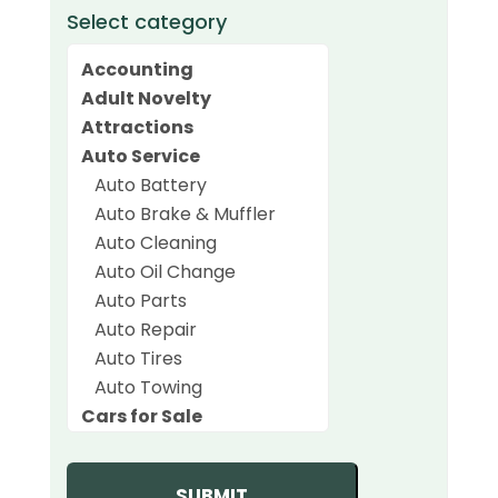
Select category