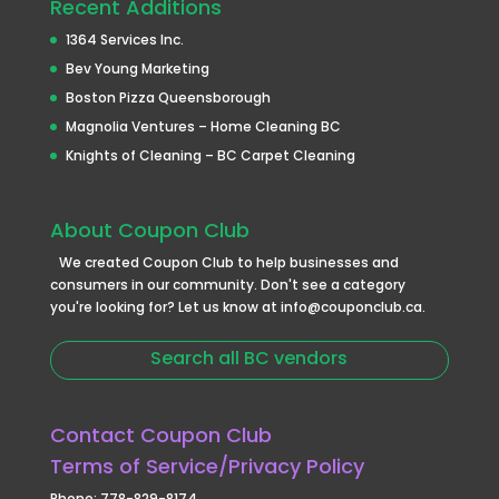
Recent Additions
1364 Services Inc.
Bev Young Marketing
Boston Pizza Queensborough
Magnolia Ventures – Home Cleaning BC
Knights of Cleaning – BC Carpet Cleaning
About Coupon Club
We created Coupon Club to help businesses and
consumers in our community. Don't see a category
you're looking for? Let us know at info@couponclub.ca.
Search all BC vendors
Contact Coupon Club
Terms of Service/Privacy Policy
Phone: 778-829-8174