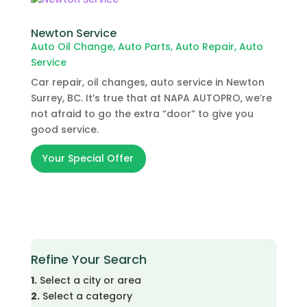
Newton Service
Auto Oil Change
,
Auto Parts
,
Auto Repair
,
Auto
Service
Car repair, oil changes, auto service in Newton
Surrey, BC. It’s true that at NAPA AUTOPRO, we’re
not afraid to go the extra “door” to give you
good service.
Your Special Offer
Refine Your Search
1.
Select a city or area
2.
Select a category