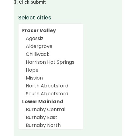
3.
Click Submit
Select cities