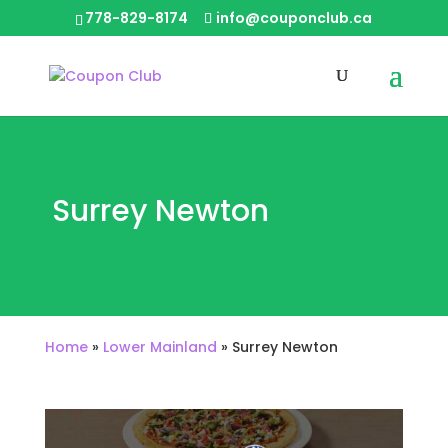
778-829-8174
info@couponclub.ca
Surrey Newton
Home
»
Lower Mainland
»
Surrey Newton