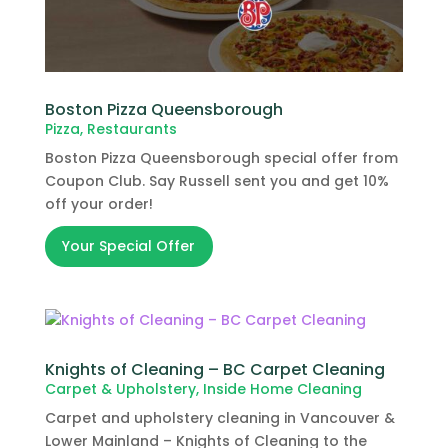
Boston Pizza Queensborough
Pizza
,
Restaurants
Boston Pizza Queensborough special offer from
Coupon Club. Say Russell sent you and get 10%
off your order!
Your Special Offer
Knights of Cleaning – BC Carpet Cleaning
Carpet & Upholstery
,
Inside Home Cleaning
Carpet and upholstery cleaning in Vancouver &
Lower Mainland – Knights of Cleaning to the