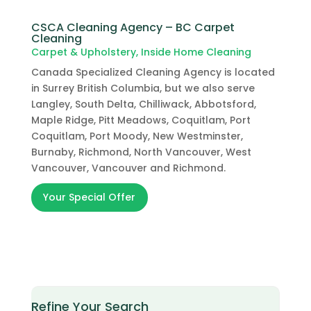
CSCA Cleaning Agency – BC Carpet
Cleaning
Carpet & Upholstery
,
Inside Home Cleaning
Canada Specialized Cleaning Agency is located
in Surrey British Columbia, but we also serve
Langley, South Delta, Chilliwack, Abbotsford,
Maple Ridge, Pitt Meadows, Coquitlam, Port
Coquitlam, Port Moody, New Westminster,
Burnaby, Richmond, North Vancouver, West
Vancouver, Vancouver and Richmond.
Your Special Offer
Refine Your Search