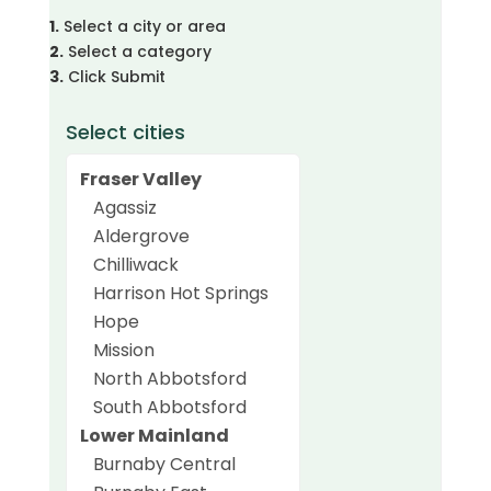
1.
Select a city or area
2.
Select a category
3.
Click Submit
Select cities