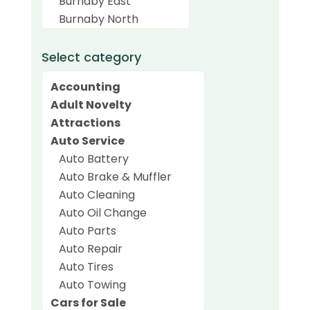
Select category