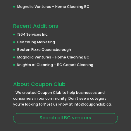
Magnolia Ventures – Home Cleaning BC
Recent Additions
1364 Services Inc.
Bev Young Marketing
Boston Pizza Queensborough
Magnolia Ventures – Home Cleaning BC
Knights of Cleaning – BC Carpet Cleaning
About Coupon Club
We created Coupon Club to help businesses and
consumers in our community. Don't see a category
you're looking for? Let us know at info@couponclub.ca.
Search all BC vendors