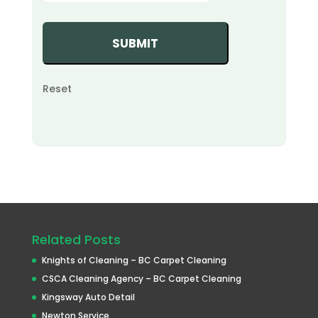
Reset
Related Posts
Knights of Cleaning – BC Carpet Cleaning
CSCA Cleaning Agency – BC Carpet Cleaning
Kingsway Auto Detail
Newton Service