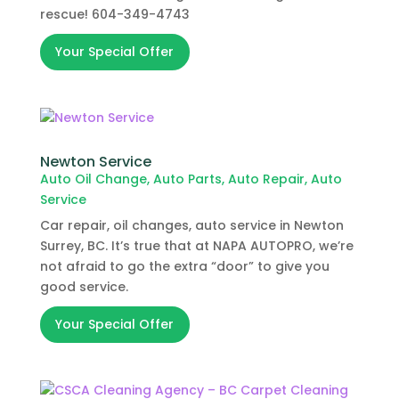
rescue! 604-349-4743
Your Special Offer
Newton Service
Auto Oil Change
,
Auto Parts
,
Auto Repair
,
Auto
Service
Car repair, oil changes, auto service in Newton
Surrey, BC. It’s true that at NAPA AUTOPRO, we’re
not afraid to go the extra “door” to give you
good service.
Your Special Offer